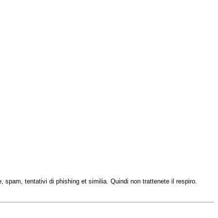
 spam, tentativi di phishing et similia. Quindi non trattenete il respiro.