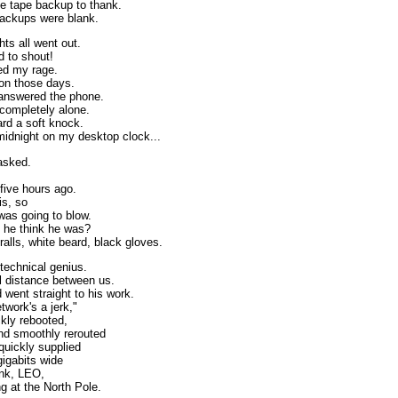
ve tape backup to thank.
ackups were blank.
ts all went out.
d to shout!
ed my rage.
ion those days.
answered the phone.
 completely alone.
ard a soft knock.
midnight on my desktop clock...
asked.
five hours ago.
is, so
was going to blow.
 he think he was?
alls, white beard, black gloves.
 technical genius.
l distance between us.
 went straight to his work.
twork's a jerk,"
ckly rebooted,
nd smoothly rerouted
uickly supplied
gigabits wide
ink, LEO,
g at the North Pole.