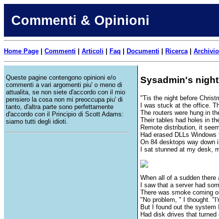
Commenti & Opinioni
Home Page
|
Commenti
|
Articoli
|
Faq
|
Documenti
|
Ricerca
|
Archivio
Queste pagine contengono opinioni e/o
Sysadmin's night
commenti a vari argomenti piu' o meno di
attualita, se non siete d'accordo con il mio
"Tis the night before Christ
pensiero la cosa non mi preoccupa piu' di
I was stuck at the office. 
tanto, d'altra parte sono perfettamente
The routers were hung in the
d'accordo con il Principio di Scott Adams:
Their tables had holes in the
siamo tutti degli idioti.
Remote distribution, it seems
Had erased DLLs Windows 9
On 84 desktops way down i
I sat stunned at my desk, 
When all of a sudden there 
I saw that a server had som
There was smoke coming out
"No problem, " I thought. "I
But I found out the system
Had disk drives that turned