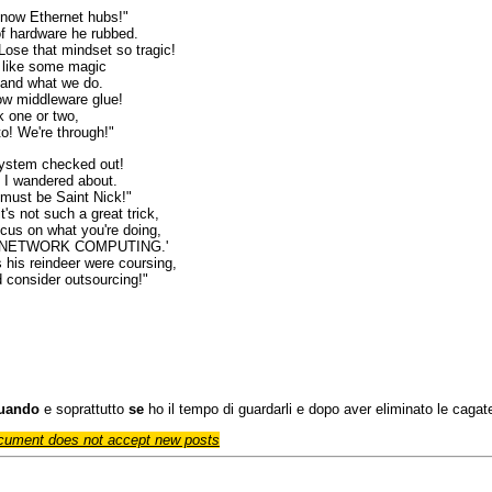
 now Ethernet hubs!"
f hardware he rubbed.
Lose that mindset so tragic!
t like some magic
tand what we do.
ow middleware glue!
k one or two,
to! We're through!"
ystem checked out!
 I wandered about.
must be Saint Nick!"
t's not such a great trick,
ocus on what you're doing,
 of NETWORK COMPUTING.'
 his reindeer were coursing,
d consider outsourcing!"
uando
e soprattutto
se
ho il tempo di guardarli e dopo aver eliminato le cagate,
cument does not accept new posts