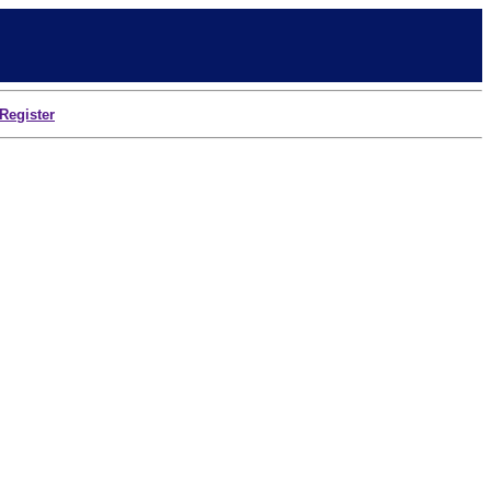
Register