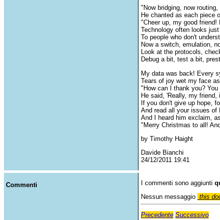
"Now bridging, now routing,
He chanted as each piece o
"Cheer up, my good friend! 
Technology often looks jus
To people who don't unders
Now a switch, emulation, n
Look at the protocols, chec
Debug a bit, test a bit, pres
My data was back! Every s
Tears of joy wet my face as
"How can I thank you? You 
He said, 'Really, my friend, i
If you don't give up hope, f
And read all your issues
And I heard him exclaim, as
"Merry Christmas to all! An
by Timothy Haight
Davide Bianchi
24/12/2011 19:41
I commenti sono aggiunti
q
Commenti
Nessun messaggio
this do
Precedente
Successivo