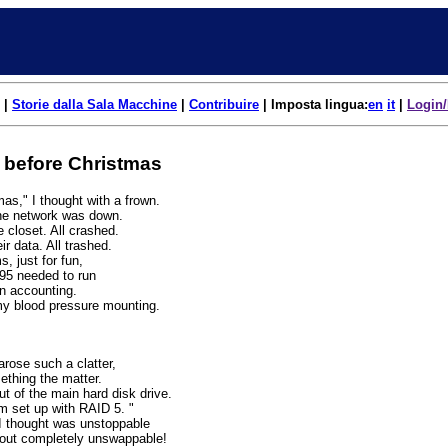
|
Storie dalla Sala Macchine
|
Contribuire
| Imposta lingua:
en
it
|
Login/
 before Christmas
mas," I thought with a frown.
The network was down.
 closet. All crashed.
ir data. All trashed.
, just for fun,
5 needed to run
n accounting.
my blood pressure mounting.
arose such a clatter,
ething the matter.
 of the main hard disk drive.
'm set up with RAID 5. "
 I thought was unstoppable
 out completely unswappable!