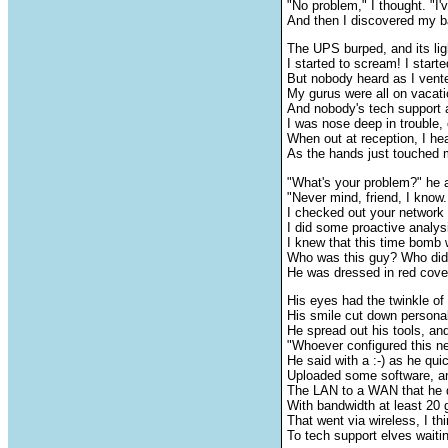
"No problem," I thought. "I'
And then I discovered my b
The UPS burped, and its ligh
I started to scream! I starte
But nobody heard as I vent
My gurus were all on vacat
And nobody's tech support 
I was nose deep in trouble,
When out at reception, I he
As the hands just touched 
"What's your problem?" he 
"Never mind, friend, I know.
I checked out your network 
I did some proactive analys
I knew that this time bomb 
Who was this guy? Who did
He was dressed in red cover
His eyes had the twinkle of
His smile cut down persona
He spread out his tools, and
"Whoever configured this ne
He said with a :-) as he qui
Uploaded some software, a
The LAN to a WAN that he q
With bandwidth at least 20 
That went via wireless, I th
To tech support elves waitin